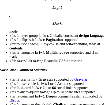
L
i
g
h
t
L
i
g
h
t
/
D
a
r
k
D
a
r
k
mode
:(fas fa-layer-group fa-fw): Globally consistent
design language
:(fas fa-ellipsis-h fa-fw):
Pagination
supported
:(far fa-list-alt fa-fw): Easy-to-use and self-expanding
table of
contents
:(fas fa-language fa-fw):
Multilanguage
supported and i18n
ready
:(fab fa-css3-alt fa-fw): Beautiful
CSS animation
Social and Comment Systems
:(far fa-user fa-fw):
Gravatar
supported by
Gravatar
:(fas fa-user-circle fa-fw): Local
Avatar
supported
:(far fa-id-card fa-fw): Up to
64
social links supported
:(fas fa-share-square fa-fw): Up to
28
share sites supported
:(far fa-comment fa-fw):
Disqus
comment system supported by
Disqus
:(far fa-comment-dots fa-fw):
Gitalk
comment system supported