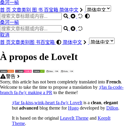
桑河一榆
首 页
文章类别
图 书
百宝箱
简体中文
桑河一榆
取消
首 页
文章类别
图 书
百宝箱
简体中文
À propos de LoveIt
警告
Sorry, this article has not been completely translated into
French
.
Welcome to take the time to propose a translation by
:(fas fa-code-
branch fa-fw): making a PR
to the theme!
:(far fa-kiss-wink-heart fa-fw): LoveIt
is a
clean
,
elegant
but
advanced
blog theme for
Hugo
developed by
Dillon
.
It is based on the original
LeaveIt Theme
and
KeepIt
Theme
.