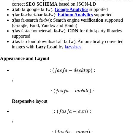
correct
SEO SCHEMA
based on JSON-LD
:(fab fa-google fa-fw):
Google Analytics
supported
:(far fa-chart-bar fa-fw):
Fathom Analytics
supported
:(fas fa-search fa-fw): Search engine
verification
supported
(Google, Bind, Yandex and Baidu)
:(fas fa-tachometer-alt fa-fw):
CDN
for third-party libraries
supported
:(fas fa-cloud-download-alt fa-fw): Automatically converted
images with
Lazy Load
by
lazysizes
Appearance and Layout
:
(
−
)
:
:
(
f
a
s
f
a
−
d
e
s
k
t
o
p
)
:
f
a
s
f
a
d
e
s
k
t
o
p
/
:
(
−
)
:
:
(
f
a
s
f
a
−
m
o
b
i
l
e
)
:
f
a
s
f
a
m
o
b
i
l
e
Responsive
layout
:
(
−
)
:
:
(
f
a
s
f
a
−
s
u
n
)
:
f
a
s
f
a
s
u
n
/
:
(
−
)
:
:
(
f
a
s
f
a
−
m
o
o
n
)
:
f
a
s
f
a
m
o
o
n