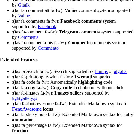
by
Gitalk
:(far fa-comment-alt fa-fw):
Valine
comment system supported
by
Valine
:(far fa-comments fa-fw):
Facebook comments
system
supported by
Facebook
:(fas fa-comment fa-fw):
Telegram comments
system supported
by
Comments
:(fas fa-comment-dots fa-fw):
Commento
comments system
supported by
Commento
Extended Features
:(fas fa-search fa-fw):
Search
supported by
Lunr.js
or
algolia
:(far fa-grin-tongue-wink fa-fw):
Twemoji
supported
:(fas fa-code fa-fw): Automatically
highlighting
code
:(far fa-copy fa-fw):
Copy code
to clipboard with one click
:(far fa-images fa-fw):
Images gallery
supported by
lightgallery.js
:(fab fa-font-awesome fa-fw): Extended Markdown syntax for
Font Awesome
icons
:(far fa-sticky-note fa-fw): Extended Markdown syntax for
ruby
annotation
:(fas fa-percentage fa-fw): Extended Markdown syntax for
fraction