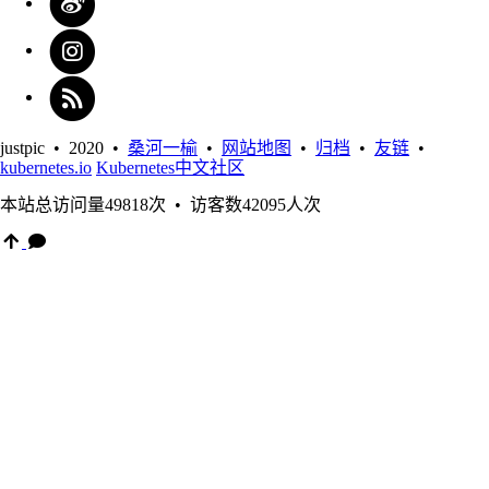
justpic • 2020 •
桑河一榆
•
网站地图
•
归档
•
友链
•
kubernetes.io
Kubernetes中文社区
本站总访问量
49818
次
•
访客数
42095
人次