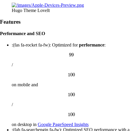
Hugo Theme LoveIt
Features
Performance and SEO
:(fas fa-rocket fa-fw): Optimized for
performance
:
99
99
/
100
100
on mobile and
100
100
/
100
100
on desktop in
Google PageSpeed Insights
:(fab fa-searchengin fa-fw): Optimized SEO performance with a