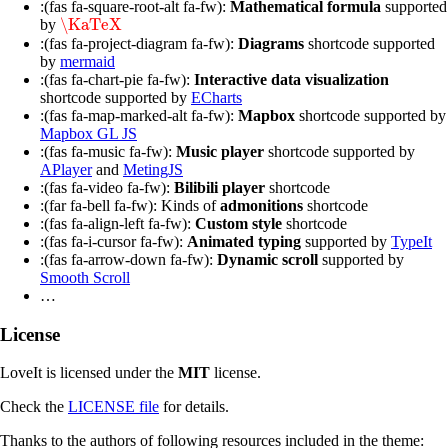
:(fas fa-square-root-alt fa-fw):
Mathematical formula
supported
\KaTeX
by
\KaTeX
:(fas fa-project-diagram fa-fw):
Diagrams
shortcode supported
by
mermaid
:(fas fa-chart-pie fa-fw):
Interactive data visualization
shortcode supported by
ECharts
:(fas fa-map-marked-alt fa-fw):
Mapbox
shortcode supported by
Mapbox GL JS
:(fas fa-music fa-fw):
Music player
shortcode supported by
APlayer
and
MetingJS
:(fas fa-video fa-fw):
Bilibili player
shortcode
:(far fa-bell fa-fw): Kinds of
admonitions
shortcode
:(fas fa-align-left fa-fw):
Custom style
shortcode
:(fas fa-i-cursor fa-fw):
Animated typing
supported by
TypeIt
:(fas fa-arrow-down fa-fw):
Dynamic scroll
supported by
Smooth Scroll
…
License
LoveIt is licensed under the
MIT
license.
Check the
LICENSE file
for details.
Thanks to the authors of following resources included in the theme: